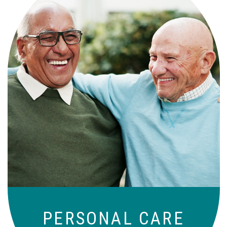
Independence with peace of mind. For
those who need a little help on a day-
to-day basis.
PERSONAL CARE