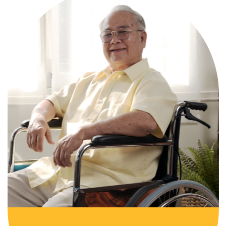
Comprehensive, round-the-clock
services for varied medical needs in a
nurturing, supportive setting.