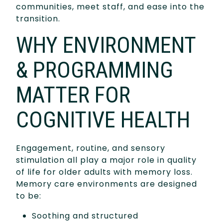
communities, meet staff, and ease into the
transition.
WHY ENVIRONMENT
& PROGRAMMING
MATTER FOR
COGNITIVE HEALTH
Engagement, routine, and sensory
stimulation all play a major role in quality
of life for older adults with memory loss.
Memory care environments are designed
to be:
Soothing and structured