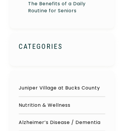
The Benefits of a Daily
Routine for Seniors
CATEGORIES
Juniper Village at Bucks County
Nutrition & Wellness
Alzheimer’s Disease / Dementia