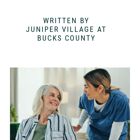
WRITTEN BY
JUNIPER VILLAGE AT
BUCKS COUNTY