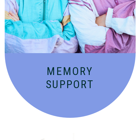
Compassionate, specialized services for
people with Alzheimer’s and dementia in
an engaging environment.
MEMORY
SUPPORT