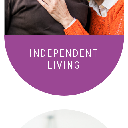
living with meals, social activities, and
amenities designed for your lifestyle.
INDEPENDENT
LIVING