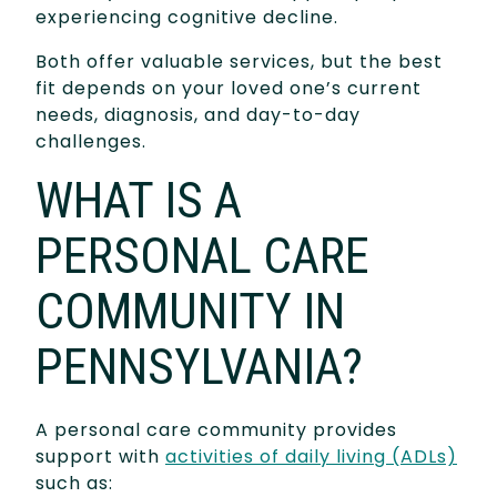
experiencing cognitive decline.
Both offer valuable services, but the best
fit depends on your loved one’s current
needs, diagnosis, and day-to-day
challenges.
WHAT IS A
PERSONAL CARE
COMMUNITY IN
PENNSYLVANIA?
A personal care community provides
support with
activities of daily living (ADLs)
such as: