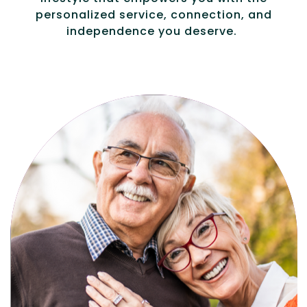
personalized service, connection, and
independence you deserve.
Active, maintenance-free community