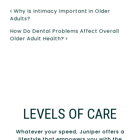
POST NAVIGATION
Why Is Intimacy Important in Older
Adults?
How Do Dental Problems Affect Overall
Older Adult Health?
LEVELS OF CARE
Whatever your speed, Juniper offers a
lifestyle that empowers you with the