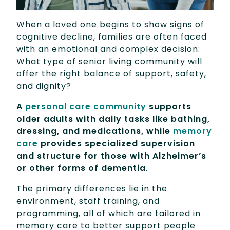
When a loved one begins to show signs of
cognitive decline, families are often faced
with an emotional and complex decision:
What type of senior living community will
offer the right balance of support, safety,
and dignity?
A
personal care community
supports
older adults with daily tasks like bathing,
dressing, and medications, while
memory
care
provides specialized supervision
and structure for those with Alzheimer’s
or other forms of dementia
.
The primary differences lie in the
environment, staff training, and
programming, all of which are tailored in
memory care to better support people