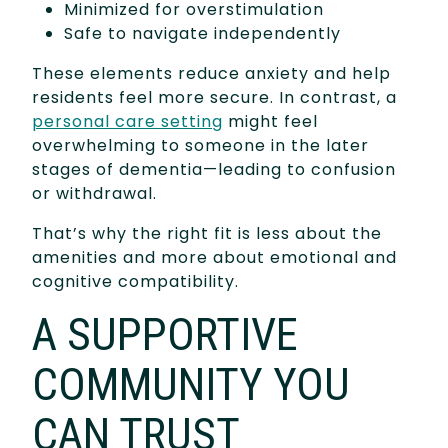
Minimized for overstimulation
Safe to navigate independently
These elements reduce anxiety and help
residents feel more secure. In contrast, a
personal care setting
might feel
overwhelming to someone in the later
stages of dementia—leading to confusion
or withdrawal.
That’s why the right fit is less about the
amenities and more about emotional and
cognitive compatibility.
A SUPPORTIVE
COMMUNITY YOU
CAN TRUST