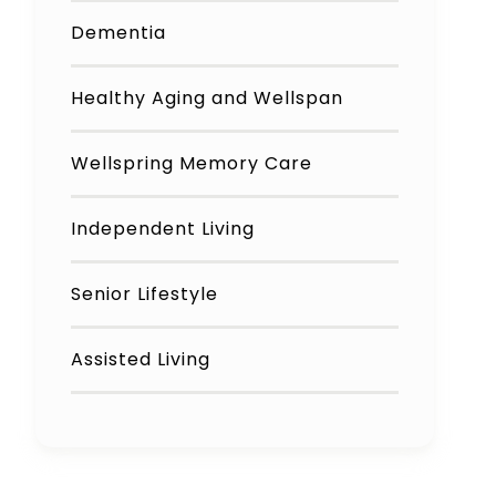
Dementia
Healthy Aging and Wellspan
Wellspring Memory Care
Independent Living
Senior Lifestyle
Assisted Living