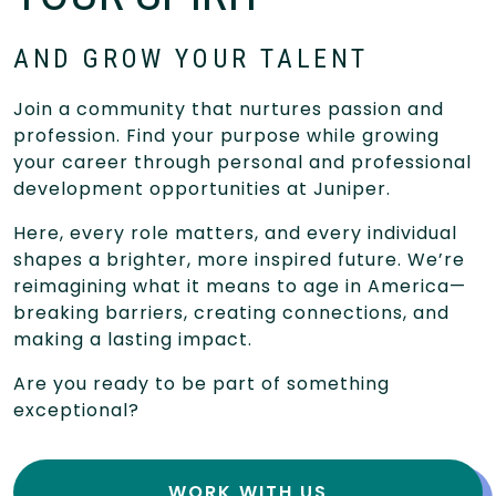
AND GROW YOUR TALENT
Join a community that nurtures passion and
profession. Find your purpose while growing
your career through personal and professional
development opportunities at Juniper.
Here, every role matters, and every individual
shapes a brighter, more inspired future. We’re
reimagining what it means to age in America—
breaking barriers, creating connections, and
making a lasting impact.
Are you ready to be part of something
exceptional?
WORK WITH US