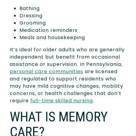
Bathing
Dressing
Grooming
Medication reminders
Meals and housekeeping
It’s ideal for older adults who are generally
independent but benefit from occasional
assistance or supervision. In Pennsylvania,
personal care communities
are licensed
and regulated to support residents who
may have mild cognitive changes, mobility
concerns, or health challenges that don’t
require
full-time skilled nursing
.
WHAT IS MEMORY
CARE?