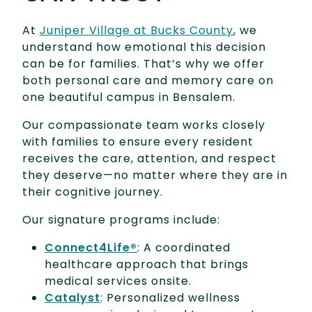
At
Juniper Village at Bucks County
, we
understand how emotional this decision
can be for families. That’s why we offer
both personal care and memory care on
one beautiful campus in Bensalem.
Our compassionate team works closely
with families to ensure every resident
receives the care, attention, and respect
they deserve—no matter where they are in
their cognitive journey.
Our signature programs include:
Connect4Life®
: A coordinated
healthcare approach that brings
medical services onsite.
Catalyst
: Personalized wellness