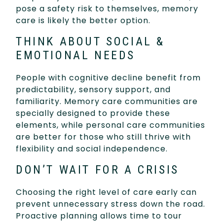
pose a safety risk to themselves, memory
care is likely the better option.
THINK ABOUT SOCIAL &
EMOTIONAL NEEDS
People with cognitive decline benefit from
predictability, sensory support, and
familiarity. Memory care communities are
specially designed to provide these
elements, while personal care communities
are better for those who still thrive with
flexibility and social independence.
DON’T WAIT FOR A CRISIS
Choosing the right level of care early can
prevent unnecessary stress down the road.
Proactive planning allows time to tour