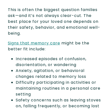
This is often the biggest question families
ask—and it’s not always clear-cut. The
best place for your loved one depends on
their safety, behavior, and emotional well-
being.
Signs that memory care
might be the
better fit include:
Increased episodes of confusion,
disorientation, or wandering
Anxiety, agitation, or behavioral
changes related to memory loss
Difficulty participating in activities or
maintaining routines in a personal care
setting
Safety concerns such as leaving stoves
on, falling frequently, or becoming lost