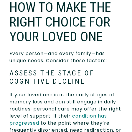
HOW TO MAKE THE
RIGHT CHOICE FOR
YOUR LOVED ONE
Every person—and every family—has
unique needs. Consider these factors:
ASSESS THE STAGE OF
COGNITIVE DECLINE
If your loved one is in the early stages of
memory loss and can still engage in daily
routines, personal care may offer the right
level of support. If their
condition has
progressed
to the point where they’re
frequently disoriented, need redirection, or