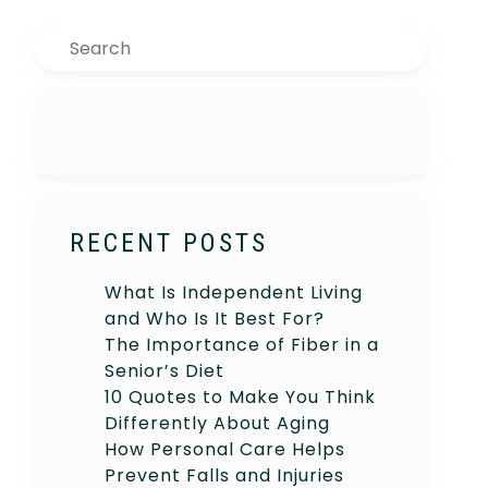
Search
RECENT POSTS
What Is Independent Living
and Who Is It Best For?
The Importance of Fiber in a
Senior’s Diet
10 Quotes to Make You Think
Differently About Aging
How Personal Care Helps
Prevent Falls and Injuries