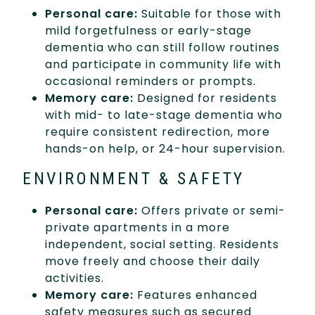
Personal care:
Suitable for those with
mild forgetfulness or early-stage
dementia who can still follow routines
and participate in community life with
occasional reminders or prompts.
Memory care:
Designed for residents
with mid- to late-stage dementia who
require consistent redirection, more
hands-on help, or 24-hour supervision.
ENVIRONMENT & SAFETY
Personal care:
Offers private or semi-
private apartments in a more
independent, social setting. Residents
move freely and choose their daily
activities.
Memory care:
Features enhanced
safety measures such as secured