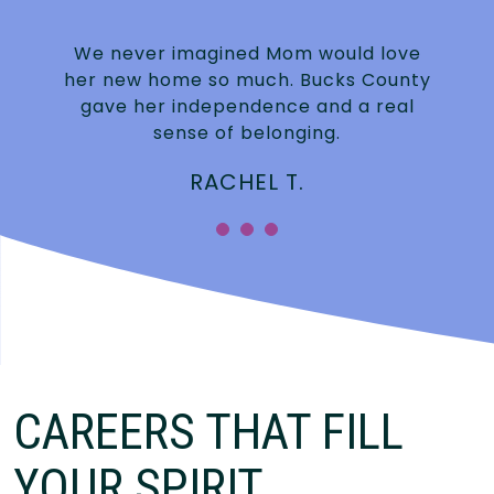
We never imagined Mom would love
n
her new home so much. Bucks County
gave her independence and a real
sense of belonging.
RACHEL T.
CAREERS THAT FILL
YOUR SPIRIT