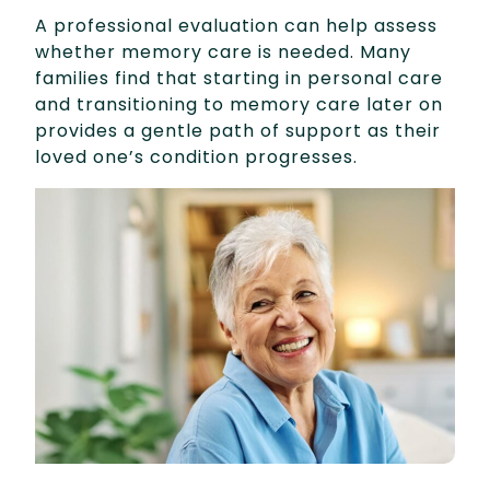
A professional evaluation can help assess
whether memory care is needed. Many
families find that starting in personal care
and transitioning to memory care later on
provides a gentle path of support as their
loved one’s condition progresses.