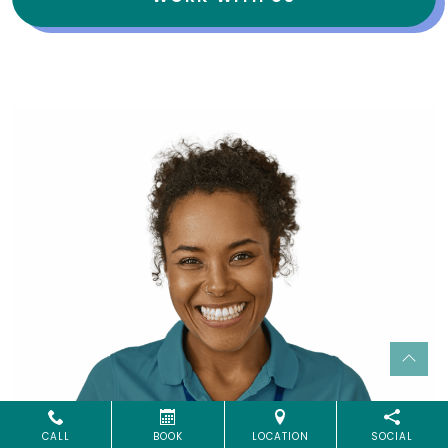
CALL
BOOK
LOCATION
SOCIAL