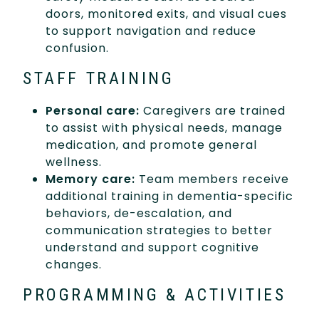
doors, monitored exits, and visual cues
to support navigation and reduce
confusion.
STAFF TRAINING
Personal care:
Caregivers are trained
to assist with physical needs, manage
medication, and promote general
wellness.
Memory care:
Team members receive
additional training in dementia-specific
behaviors, de-escalation, and
communication strategies to better
understand and support cognitive
changes.
PROGRAMMING & ACTIVITIES