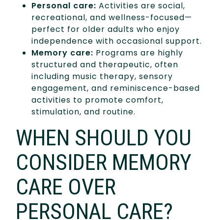
Personal care:
Activities are social,
recreational, and wellness-focused—
perfect for older adults who enjoy
independence with occasional support.
Memory care:
Programs are highly
structured and therapeutic, often
including music therapy, sensory
engagement, and reminiscence-based
activities to promote comfort,
stimulation, and routine.
WHEN SHOULD YOU
CONSIDER MEMORY
CARE OVER
PERSONAL CARE?