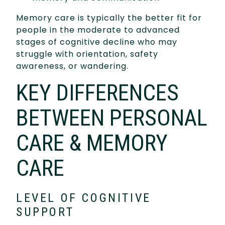
Memory care is typically the better fit for
people in the moderate to advanced
stages of cognitive decline who may
struggle with orientation, safety
awareness, or wandering.
KEY DIFFERENCES
BETWEEN PERSONAL
CARE & MEMORY
CARE
LEVEL OF COGNITIVE
SUPPORT