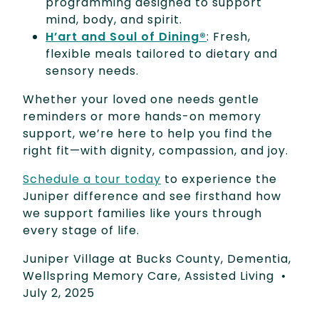
programming designed to support
mind, body, and spirit.
H’art and Soul of Dining®
: Fresh,
flexible meals tailored to dietary and
sensory needs.
Whether your loved one needs gentle
reminders or more hands-on memory
support, we’re here to help you find the
right fit—with dignity, compassion, and joy.
Schedule a tour today
to experience the
Juniper difference and see firsthand how
we support families like yours through
every stage of life.
Juniper Village at Bucks County
,
Dementia
,
Wellspring Memory Care
,
Assisted Living
•
July 2, 2025