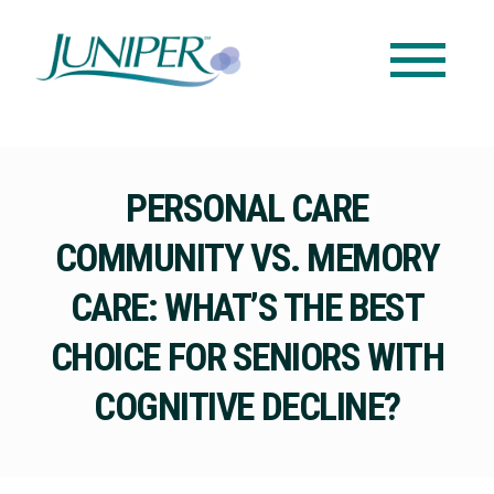
PERSONAL CARE
COMMUNITY VS. MEMORY
CARE: WHAT’S THE BEST
CHOICE FOR SENIORS WITH
COGNITIVE DECLINE?