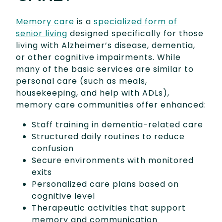
Memory care
is a
specialized form of
senior living
designed specifically for those
living with Alzheimer’s disease, dementia,
or other cognitive impairments. While
many of the basic services are similar to
personal care (such as meals,
housekeeping, and help with ADLs),
memory care communities offer enhanced:
Staff training in dementia-related care
Structured daily routines to reduce
confusion
Secure environments with monitored
exits
Personalized care plans based on
cognitive level
Therapeutic activities that support
memory and communication