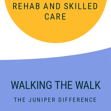
REHAB AND SKILLED
CARE
WALKING THE WALK
THE JUNIPER DIFFERENCE