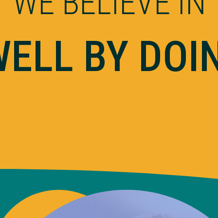
WE BELIEVE IN
WELL BY DOI