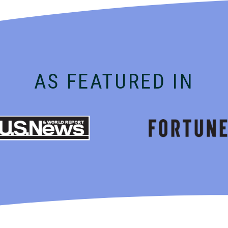
AS FEATURED IN