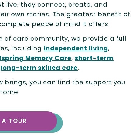
st live; they connect, create, and
heir own stories. The greatest benefit of
complete peace of mind it offers.
m of care community, we provide a full
les, including
independent living
,
lspring Memory Care
,
short-term
d
long-term skilled care
.
brings, you can find the support you
 home.
 A TOUR