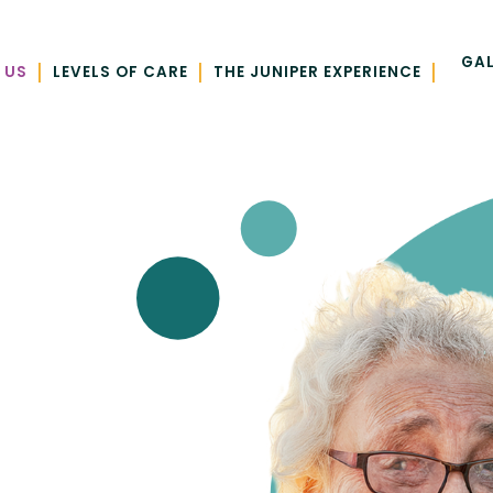
GAL
|
|
|
 US
LEVELS OF CARE
THE JUNIPER EXPERIENCE