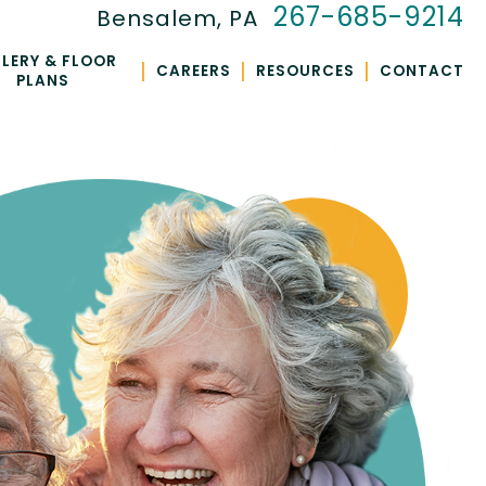
267-685-9214
Bensalem, PA
LERY & FLOOR
|
|
|
CAREERS
RESOURCES
CONTACT
PLANS