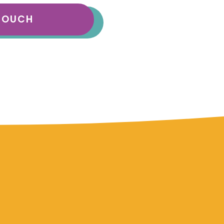
 TOUCH