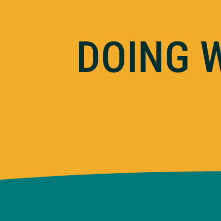
DOING 