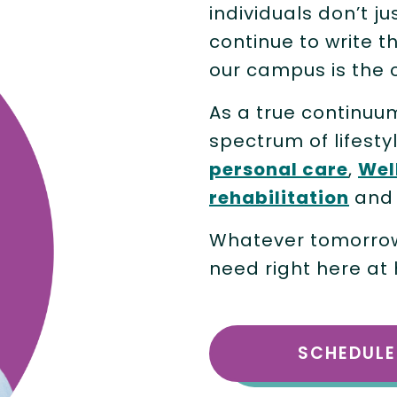
individuals don’t ju
continue to write t
our campus is the 
As a true continuu
spectrum of lifesty
personal care
,
Wel
rehabilitation
an
Whatever tomorrow 
need right here at
SCHEDULE