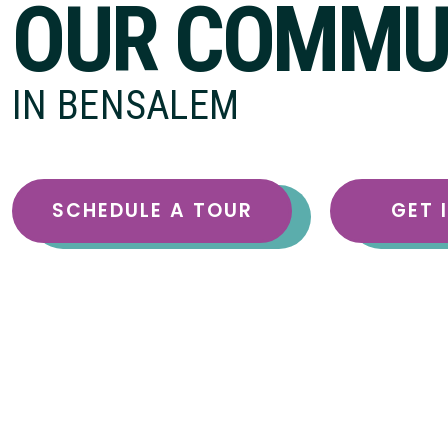
OUR COMMU
IN BENSALEM
SCHEDULE A TOUR
GET 