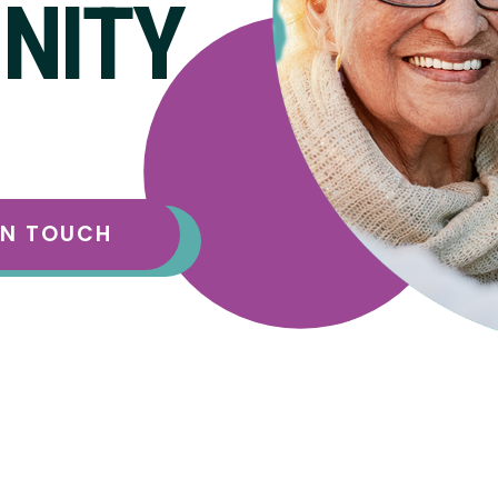
NITY
IN TOUCH