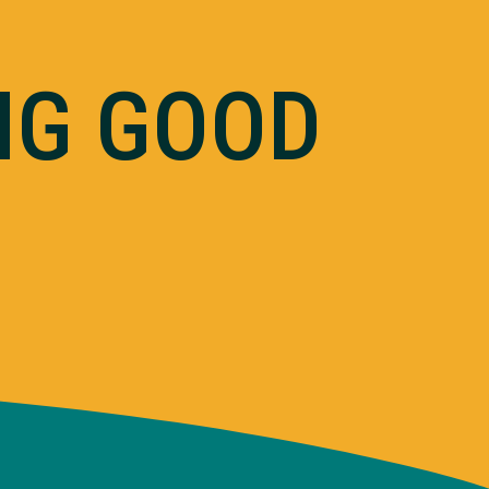
NG GOOD