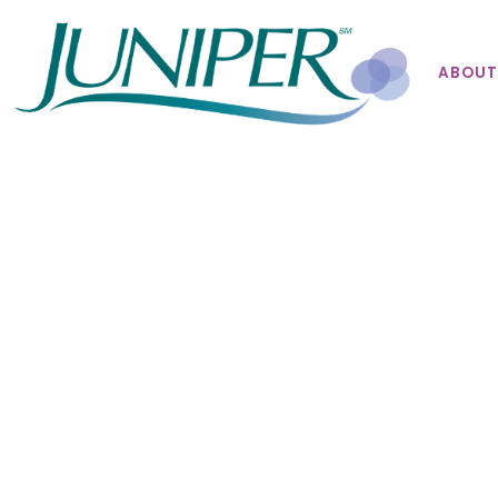
ABOUT