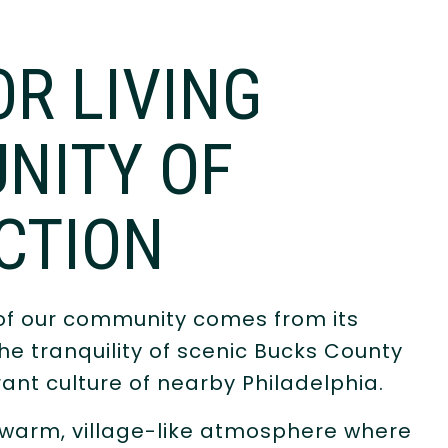
OR LIVING
NITY OF
CTION
of our community comes from its
e tranquility of scenic Bucks County
rant culture of nearby Philadelphia.
 warm, village-like atmosphere where