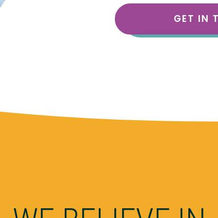
GET IN