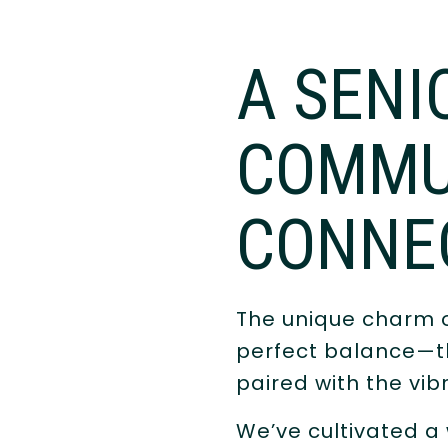
A SENI
COMMU
CONNE
The unique charm 
perfect balance—th
paired with the vib
We’ve cultivated a