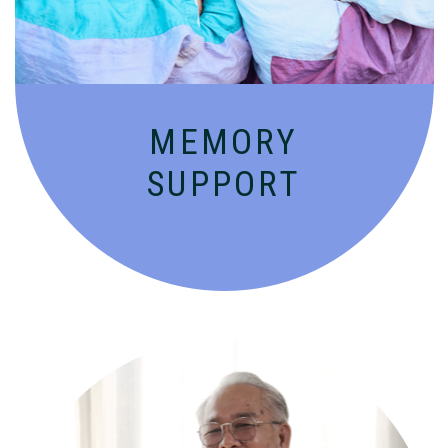
MEMORY
SUPPORT