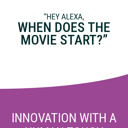
“HEY ALEXA,
WHEN DOES THE
MOVIE START?”
INNOVATION WITH A