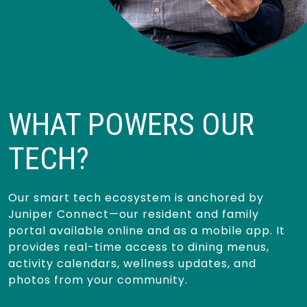
WHAT POWERS OUR
TECH?
Our smart tech ecosystem is anchored by
Juniper Connect—our resident and family
portal available online and as a mobile app. It
provides real-time access to dining menus,
activity calendars, wellness updates, and
photos from your community.