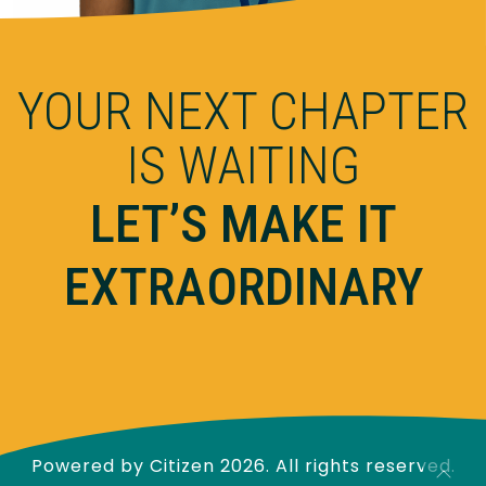
YOUR NEXT CHAPTER
IS WAITING
LET’S MAKE IT
EXTRAORDINARY
Powered by
Citizen
2026. All rights reserved.