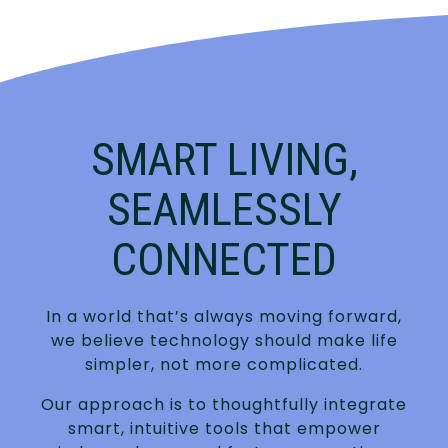
SMART LIVING,
SEAMLESSLY
CONNECTED
In a world that’s always moving forward,
we believe technology should make life
simpler, not more complicated.
Our approach is to thoughtfully integrate
smart, intuitive tools that empower