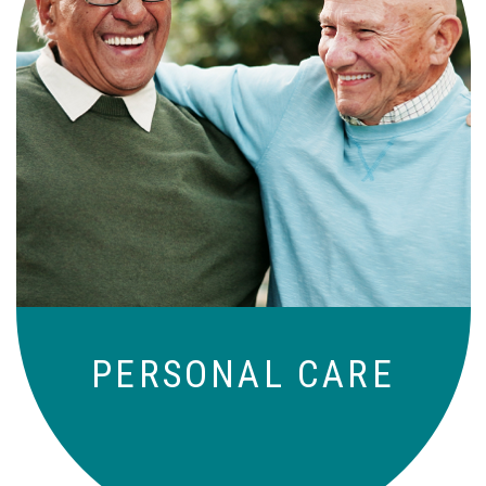
Independence with peace of mind. For
those who need a little help on a day-
to-day basis.
PERSONAL CARE