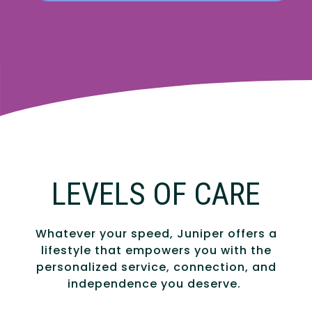
LEVELS OF CARE
Whatever your speed, Juniper offers a
lifestyle that empowers you with the
personalized service, connection, and
independence you deserve.