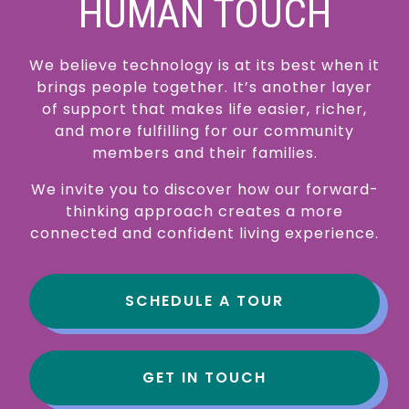
HUMAN TOUCH
We believe technology is at its best when it
brings people together. It’s another layer
of support that makes life easier, richer,
and more fulfilling for our community
members and their families.
We invite you to discover how our forward-
thinking approach creates a more
connected and confident living experience.
SCHEDULE A TOUR
GET IN TOUCH