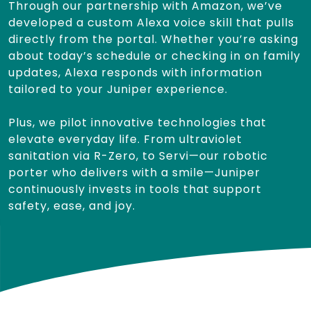
Through our partnership with Amazon, we’ve
developed a custom Alexa voice skill that pulls
directly from the portal. Whether you’re asking
about today’s schedule or checking in on family
updates, Alexa responds with information
tailored to your Juniper experience.
Plus, we pilot innovative technologies that
elevate everyday life. From ultraviolet
sanitation via R-Zero, to Servi—our robotic
porter who delivers with a smile—Juniper
continuously invests in tools that support
safety, ease, and joy.