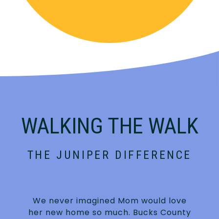
WALKING THE WALK
THE JUNIPER DIFFERENCE
We never imagined Mom would love
n
her new home so much. Bucks County