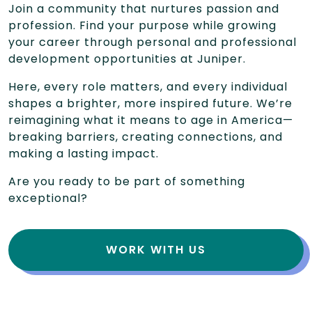
Join a community that nurtures passion and
profession. Find your purpose while growing
your career through personal and professional
development opportunities at Juniper.
Here, every role matters, and every individual
shapes a brighter, more inspired future. We’re
reimagining what it means to age in America—
breaking barriers, creating connections, and
making a lasting impact.
Are you ready to be part of something
exceptional?
WORK WITH US