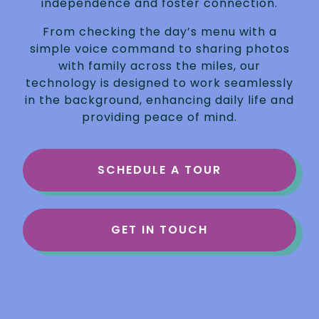
independence and foster connection.
From checking the day’s menu with a
simple voice command to sharing photos
with family across the miles, our
technology is designed to work seamlessly
in the background, enhancing daily life and
providing peace of mind.
SCHEDULE A TOUR
GET IN TOUCH