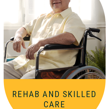
Comprehensive, round-the-clock
services for varied medical needs in a
nurturing, supportive setting.
REHAB AND SKILLED
CARE