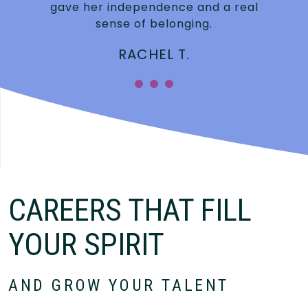
gave her independence and a real
sense of belonging.
RACHEL T.
CAREERS THAT FILL
YOUR SPIRIT
AND GROW YOUR TALENT