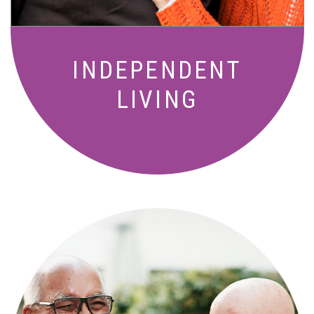
INDEPENDENT
LIVING