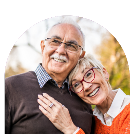
Active, maintenance-free community
living with meals, social activities, and
amenities designed for your lifestyle.