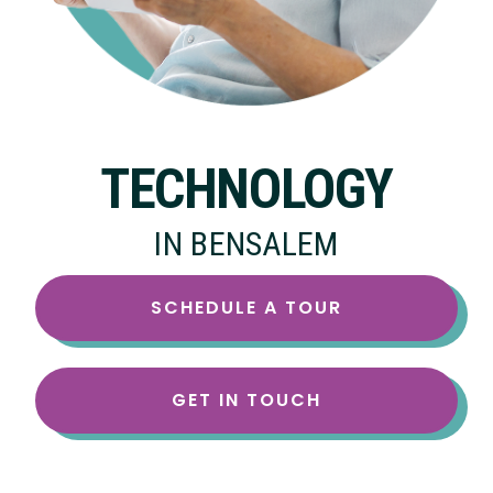
TECHNOLOGY
IN BENSALEM
SCHEDULE A TOUR
GET IN TOUCH