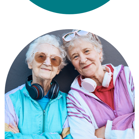
Compassionate, specialized services for
people with Alzheimer’s and dementia in
an engaging environment.