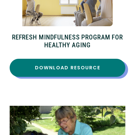
REFRESH MINDFULNESS PROGRAM FOR
HEALTHY AGING
DOWNLOAD RESOURCE