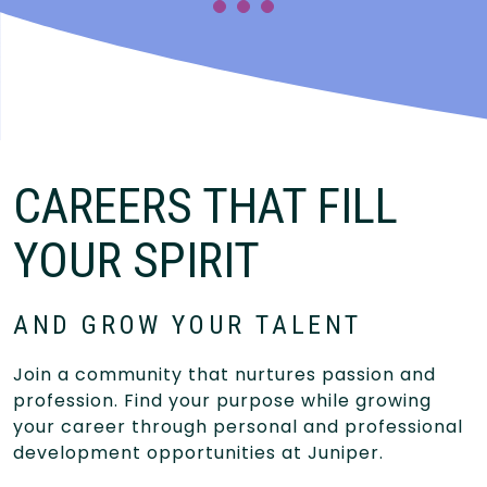
CAREERS THAT FILL
YOUR SPIRIT
AND GROW YOUR TALENT
Join a community that nurtures passion and
profession. Find your purpose while growing
your career through personal and professional
development opportunities at Juniper.