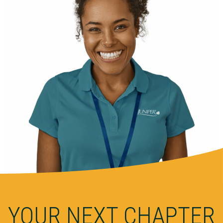
YOUR NEXT CHAPTER