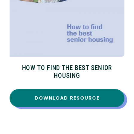
HOW TO FIND THE BEST SENIOR
HOUSING
DOWNLOAD RESOURCE