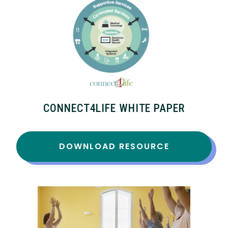
CONNECT4LIFE WHITE PAPER
DOWNLOAD RESOURCE