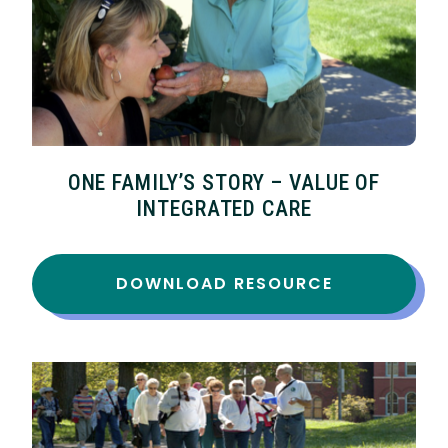
ONE FAMILY’S STORY – VALUE OF
INTEGRATED CARE
DOWNLOAD RESOURCE