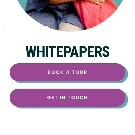
WHITEPAPERS
BOOK A TOUR
GET IN TOUCH