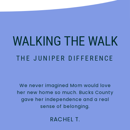
WALKING THE WALK
THE JUNIPER DIFFERENCE
We never imagined Mom would love
n
her new home so much. Bucks County
gave her independence and a real
sense of belonging.
RACHEL T.