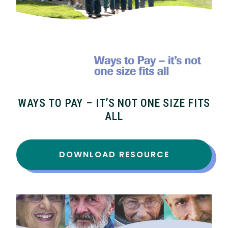
WAYS TO PAY – IT’S NOT ONE SIZE FITS
ALL
DOWNLOAD RESOURCE