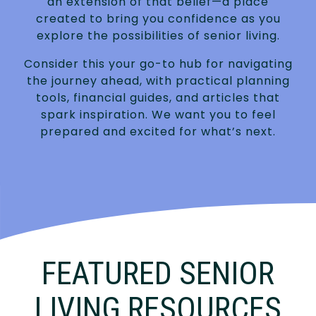
an extension of that belief—a place
created to bring you confidence as you
explore the possibilities of senior living.
Consider this your go-to hub for navigating
the journey ahead, with practical planning
tools, financial guides, and articles that
spark inspiration. We want you to feel
prepared and excited for what’s next.
FEATURED SENIOR
LIVING RESOURCES