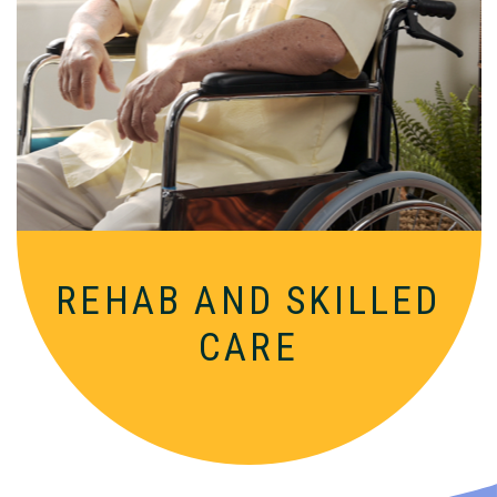
Comprehensive, round-the-clock
services for varied medical needs in a
nurturing, supportive setting.
REHAB AND SKILLED
CARE