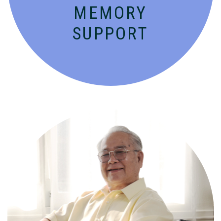
MEMORY
SUPPORT