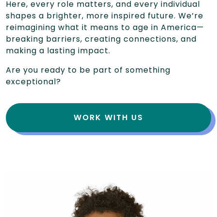
Here, every role matters, and every individual
shapes a brighter, more inspired future. We’re
reimagining what it means to age in America—
breaking barriers, creating connections, and
making a lasting impact.
Are you ready to be part of something
exceptional?
WORK WITH US