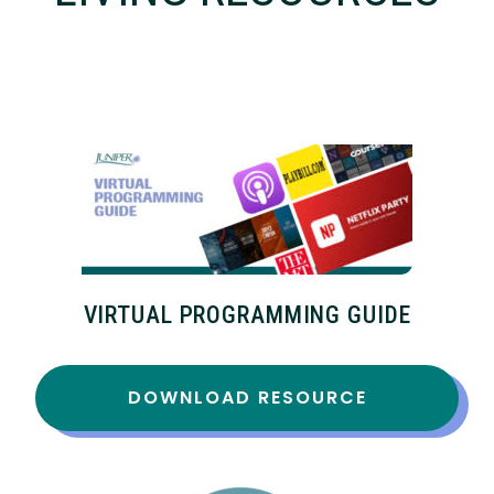
VIRTUAL PROGRAMMING GUIDE
DOWNLOAD RESOURCE