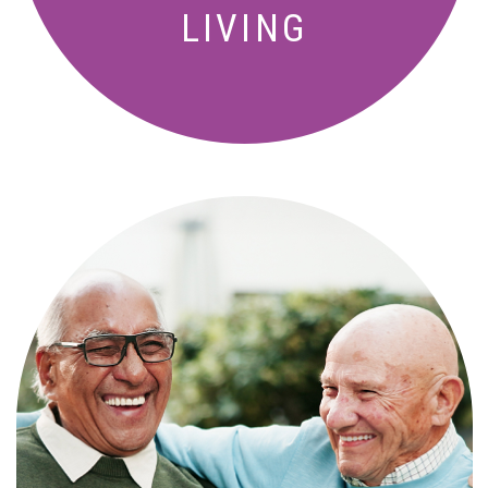
LIVING