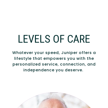
LEVELS OF CARE
Whatever your speed, Juniper offers a
lifestyle that empowers you with the
personalized service, connection, and
independence you deserve.