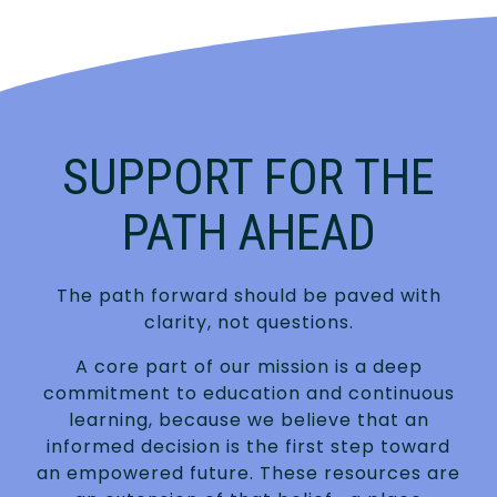
SUPPORT FOR THE
PATH AHEAD
The path forward should be paved with
clarity, not questions.
A core part of our mission is a deep
commitment to education and continuous
learning, because we believe that an
informed decision is the first step toward
an empowered future. These resources are