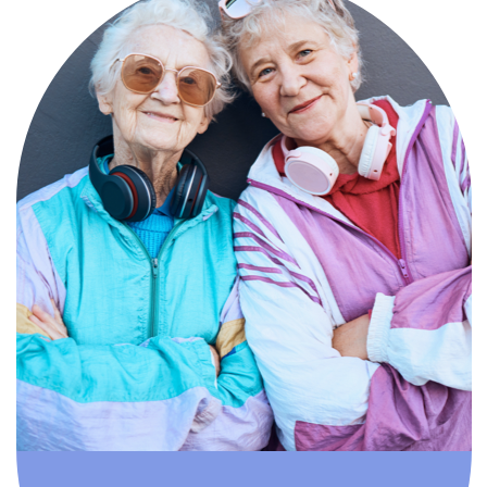
Compassionate, specialized services for
people with Alzheimer’s and dementia in
an engaging environment.