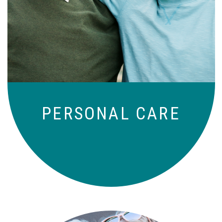
Independence with peace of mind. For
those who need a little help on a day-
to-day basis.
PERSONAL CARE