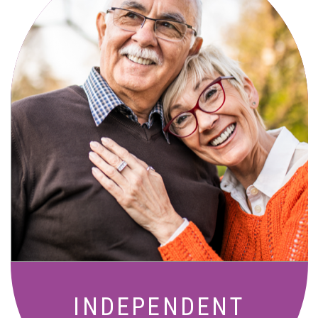
Active, maintenance-free community
living with meals, social activities, and
amenities designed for your lifestyle.
INDEPENDENT