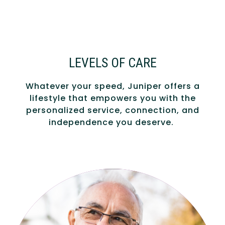
LEVELS OF CARE
Whatever your speed, Juniper offers a
lifestyle that empowers you with the
personalized service, connection, and
independence you deserve.