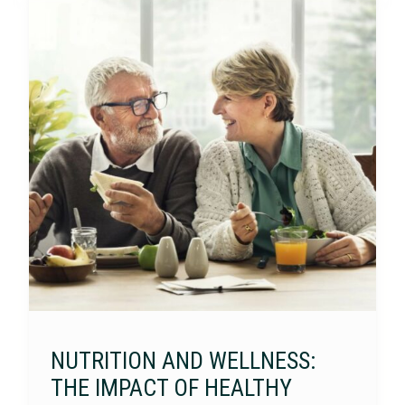
NUTRITION AND WELLNESS:
THE IMPACT OF HEALTHY