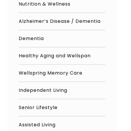
Nutrition & Wellness
Alzheimer’s Disease / Dementia
Dementia
Healthy Aging and Wellspan
Wellspring Memory Care
Independent Living
Senior Lifestyle
Assisted Living