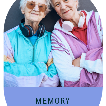
Compassionate, specialized services for
people with Alzheimer’s and dementia in
an engaging environment.
MEMORY