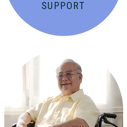
SUPPORT