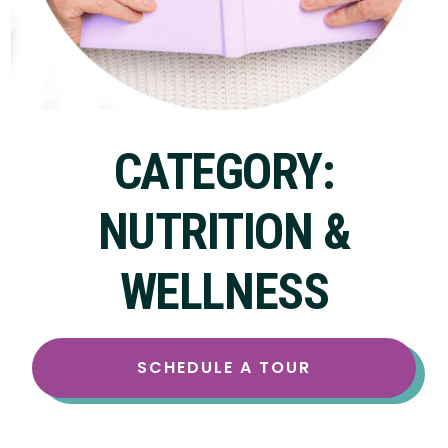
CATEGORY:
NUTRITION &
WELLNESS
SCHEDULE A TOUR