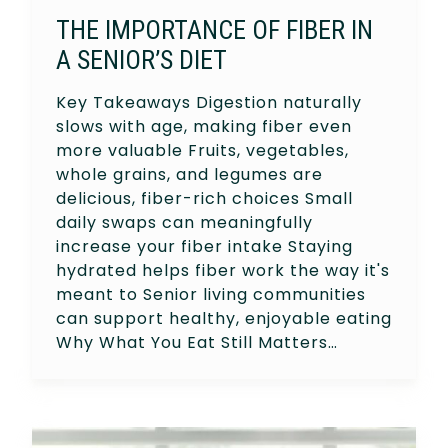
THE IMPORTANCE OF FIBER IN
A SENIOR’S DIET
Key Takeaways Digestion naturally
slows with age, making fiber even
more valuable Fruits, vegetables,
whole grains, and legumes are
delicious, fiber-rich choices Small
daily swaps can meaningfully
increase your fiber intake Staying
hydrated helps fiber work the way it's
meant to Senior living communities
can support healthy, enjoyable eating
Why What You Eat Still Matters…