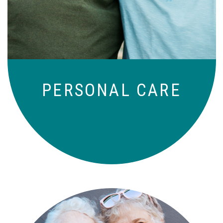
those who need a little help on a day-
to-day basis.
PERSONAL CARE