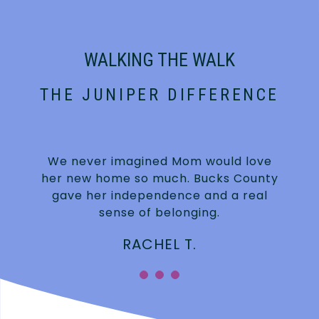
WALKING THE WALK
THE JUNIPER DIFFERENCE
We never imagined Mom would love
n
her new home so much. Bucks County
gave her independence and a real
sense of belonging.
RACHEL T.