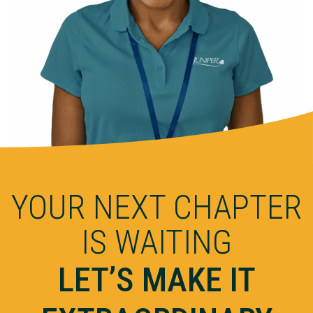
YOUR NEXT CHAPTER
IS WAITING
LET’S MAKE IT