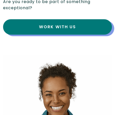
Are you ready to be part of something
exceptional?
WORK WITH US