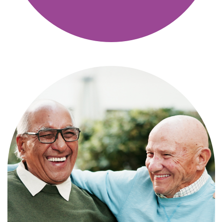
Independence with peace of mind. For