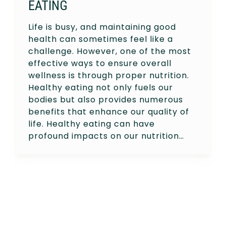
EATING
Life is busy, and maintaining good
health can sometimes feel like a
challenge. However, one of the most
effective ways to ensure overall
wellness is through proper nutrition.
Healthy eating not only fuels our
bodies but also provides numerous
benefits that enhance our quality of
life. Healthy eating can have
profound impacts on our nutrition…