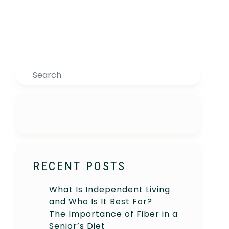
Search
RECENT POSTS
What Is Independent Living
and Who Is It Best For?
The Importance of Fiber in a
Senior’s Diet