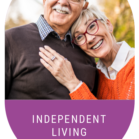
Active, maintenance-free community
living with meals, social activities, and
amenities designed for your lifestyle.
INDEPENDENT
LIVING