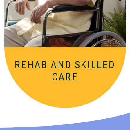
Comprehensive, round-the-clock
services for varied medical needs in a
nurturing, supportive setting.
REHAB AND SKILLED
CARE