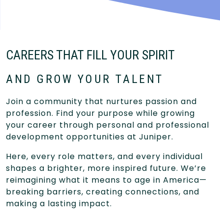
CAREERS THAT FILL YOUR SPIRIT
AND GROW YOUR TALENT
Join a community that nurtures passion and
profession. Find your purpose while growing
your career through personal and professional
development opportunities at Juniper.
Here, every role matters, and every individual
shapes a brighter, more inspired future. We’re
reimagining what it means to age in America—
breaking barriers, creating connections, and
making a lasting impact.