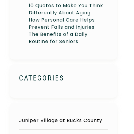
10 Quotes to Make You Think
Differently About Aging
How Personal Care Helps
Prevent Falls and Injuries
The Benefits of a Daily
Routine for Seniors
CATEGORIES
Juniper Village at Bucks County